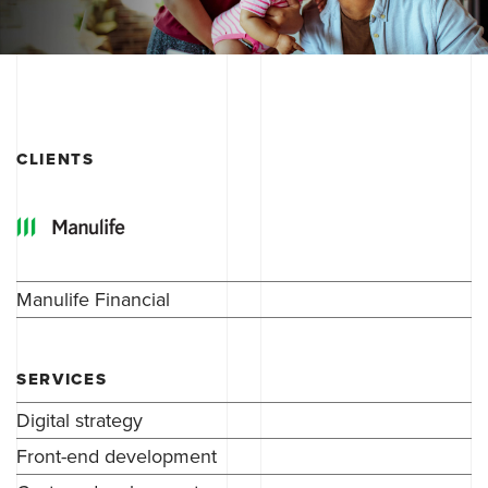
CLIENTS
Manulife Financial
SERVICES
Digital strategy
Front-end development