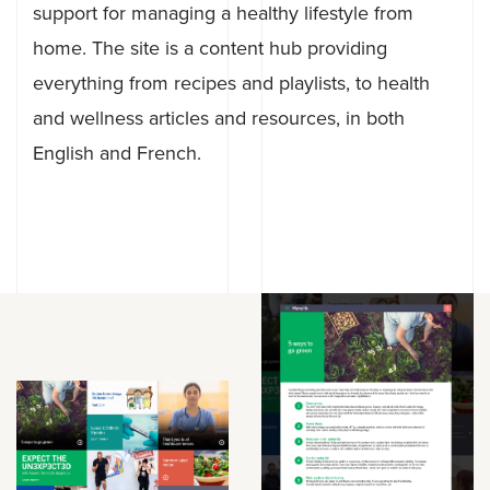
support for managing a healthy lifestyle from
home. The site is a content hub providing
everything from recipes and playlists, to health
and wellness articles and resources, in both
English and French.