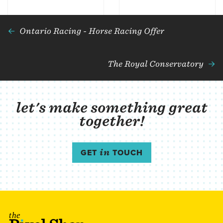
Ontario Racing - Horse Racing Offer
The Royal Conservatory
let's make something great
together!
GET
in
TOUCH
The Pixel Shop