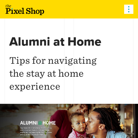
The Pixel Shop
Alumni at Home
Tips for navigating
the stay at home
experience