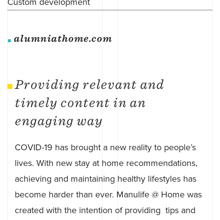
Custom development
alumniathome.com
Providing relevant and
timely content in an
engaging way
COVID-19 has brought a new reality to people’s
lives. With new stay at home recommendations,
achieving and maintaining healthy lifestyles has
become harder than ever. Manulife @ Home was
created with the intention of providing tips and