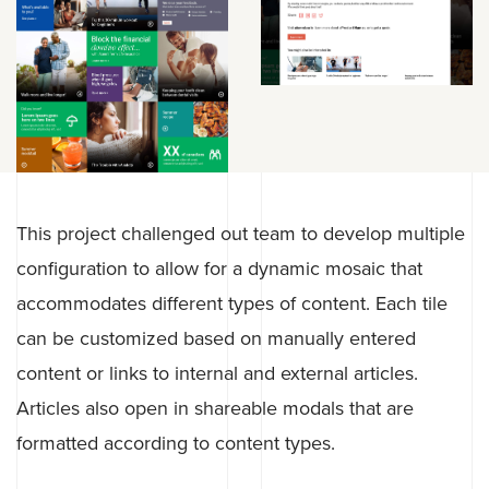
This project challenged out team to develop multiple
configuration to allow for a dynamic mosaic that
accommodates different types of content. Each tile
can be customized based on manually entered
content or links to internal and external articles.
Articles also open in shareable modals that are
formatted according to content types.