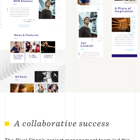
A collaborative success