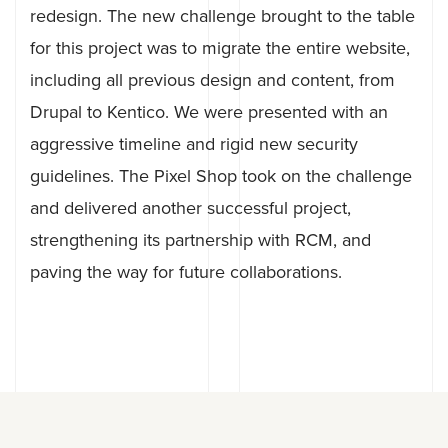
redesign. The new challenge brought to the table
for this project was to migrate the entire website,
including all previous design and content, from
Drupal to Kentico. We were presented with an
aggressive timeline and rigid new security
guidelines. The Pixel Shop took on the challenge
and delivered another successful project,
strengthening its partnership with RCM, and
paving the way for future collaborations.