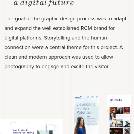
a digital future
The goal of the graphic design process was to adapt
and expand the well established RCM brand for
digital platforms. Storytelling and the human
connection were a central theme for this project. A
clean and modern approach was used to allow
photography to engage and excite the visitor.