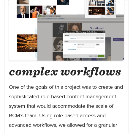
complex workflows
One of the goals of this project was to create and
sophisticated role-based content management
system that would accommodate the scale of
RCM’s team. Using role based access and
advanced workflows, we allowed for a granular