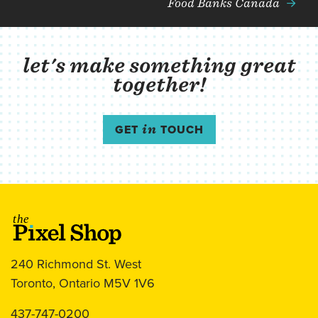
Food Banks Canada
let's make something great
together!
GET
in
TOUCH
The Pixel Shop
240 Richmond St. West
Toronto, Ontario M5V 1V6
437-747-0200