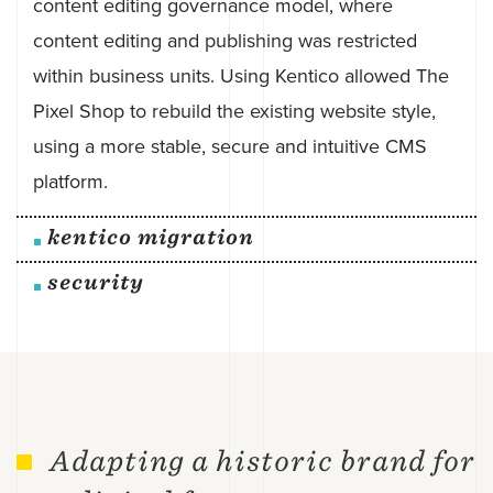
content editing governance model, where
content editing and publishing was restricted
within business units. Using Kentico allowed The
Pixel Shop to rebuild the existing website style,
using a more stable, secure and intuitive CMS
platform.
kentico migration
security
Adapting a historic brand for