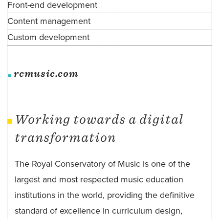
Front-end development
Content management
Custom development
rcmusic.com
Working towards a digital
transformation
The Royal Conservatory of Music is one of the
largest and most respected music education
institutions in the world, providing the definitive
standard of excellence in curriculum design,