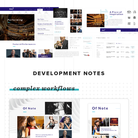
DEVELOPMENT NOTES
complex workflows