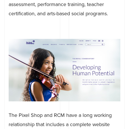
assessment, performance training, teacher
certification, and arts-based social programs.
The Pixel Shop and RCM have a long working
relationship that includes a complete website