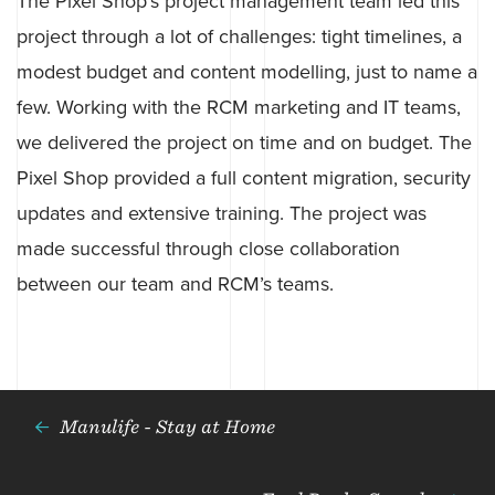
The Pixel Shop’s project management team led this
project through a lot of challenges: tight timelines, a
modest budget and content modelling, just to name a
few. Working with the RCM marketing and IT teams,
we delivered the project on time and on budget. The
Pixel Shop provided a full content migration, security
updates and extensive training. The project was
made successful through close collaboration
between our team and RCM’s teams.
Manulife - Stay at Home