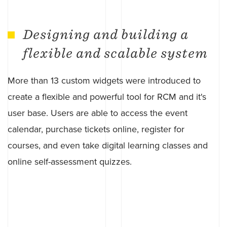
Designing and building a
flexible and scalable system
More than 13 custom widgets were introduced to
create a flexible and powerful tool for RCM and it's
user base. Users are able to access the event
calendar, purchase tickets online, register for
courses, and even take digital learning classes and
online self-assessment quizzes.