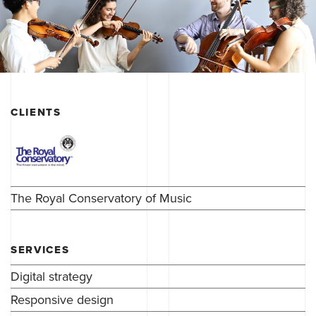
CLIENTS
The Royal Conservatory of Music
SERVICES
Digital strategy
Responsive design