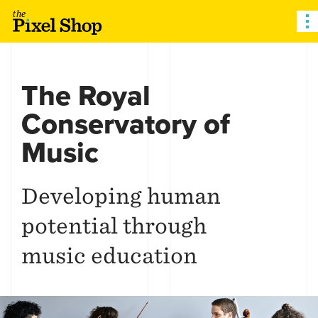
The Pixel Shop
The Royal
Conservatory of
Music
Developing human
potential through
music education