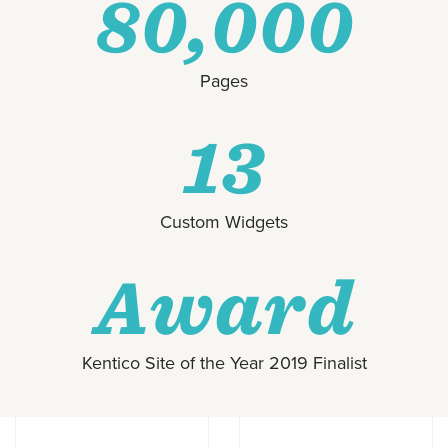
80,000
Pages
13
Custom Widgets
Award
Kentico Site of the Year 2019 Finalist