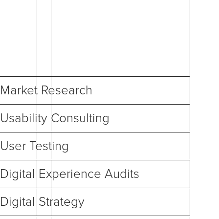
Market Research
Usability Consulting
User Testing
Digital Experience Audits
Digital Strategy