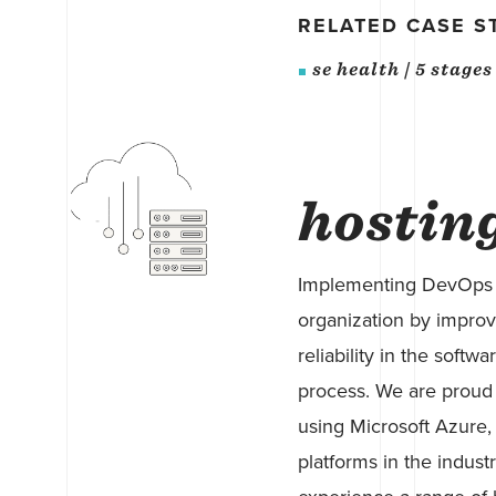
RELATED CASE S
se health | 5 stage
hostin
Implementing DevOps p
organization by improvi
reliability in the sof
process. We are proud 
using Microsoft Azure,
platforms in the indust