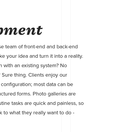
pment
se team of front-end and back-end
 your idea and turn it into a reality.
n with an existing system? No
Sure thing. Clients enjoy our
 configuration; most data can be
uctured forms. Photo galleries are
tine tasks are quick and painless, so
k to what they really want to do -
.