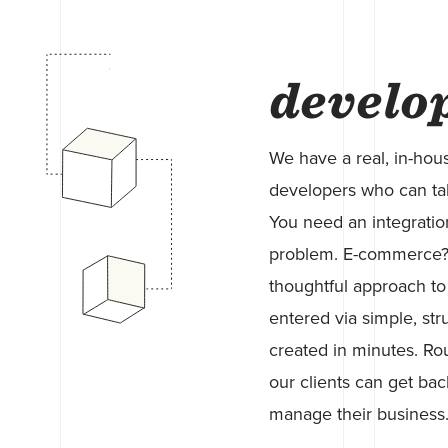
develo
We have a real, in-hou
developers who can take
You need an integratio
problem. E-commerce? 
thoughtful approach to
entered via simple, str
created in minutes. Rou
our clients can get bac
manage their business