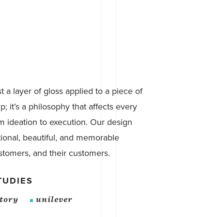
st a layer of gloss applied to a piece of
p; it’s a philosophy that affects every
om ideation to execution. Our design
tional, beautiful, and memorable
stomers, and their customers.
TUDIES
atory
unilever