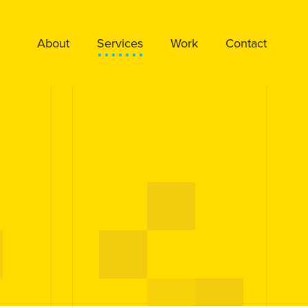
About
Services
Work
Contact