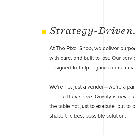
Strategy-Driven
At The Pixel Shop, we deliver purpos
with care, and built to last. Our se
designed to help organizations move 
We’re not just a vendor—we’re a par
people they serve. Quality is never o
the table not just to execute, but to
shape the best possible solution.