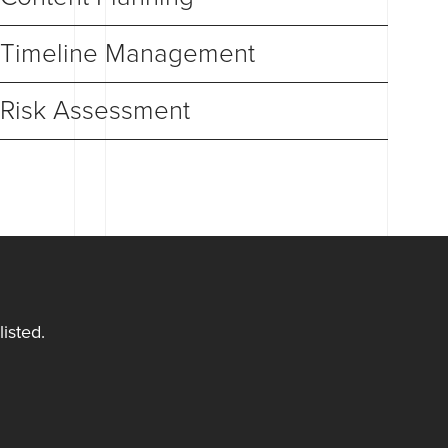
Timeline Management
Risk Assessment
isted.