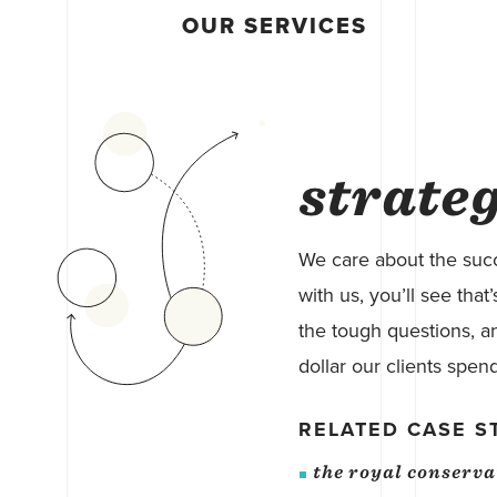
OUR SERVICES
strate
We care about the succ
with us, you’ll see tha
the tough questions, an
dollar our clients spend
RELATED CASE S
the royal conserv