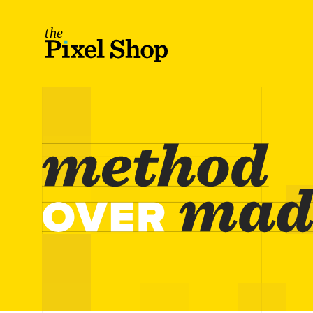
The Pixel Shop