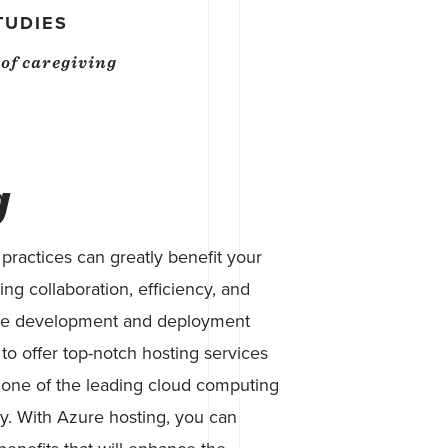
TUDIES
s of caregiving
g
ractices can greatly benefit your
ng collaboration, efficiency, and
tware development and deployment
to offer top-notch hosting services
 one of the leading cloud computing
ry. With Azure hosting, you can