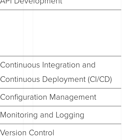
API Development
Continuous Integration and
Continuous Deployment (CI/CD)
Configuration Management
Monitoring and Logging
Version Control