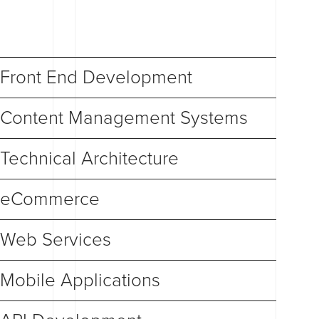
Front End Development
Content Management Systems
Technical Architecture
eCommerce
Web Services
Mobile Applications