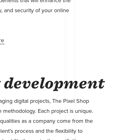
benefits that will enhance the
y, and security of your online
re
t development
ing digital projects, The Pixel Shop
 methodology. Each project is unique.
qualities as a company come from the
lient’s process and the flexibility to