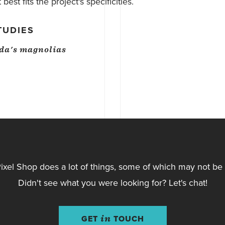
best fits the project's specificities.
TUDIES
da's magnolias
ixel Shop does a lot of things, some of which may not be l
Didn't see what you were looking for? Let's chat!
GET
in
TOUCH