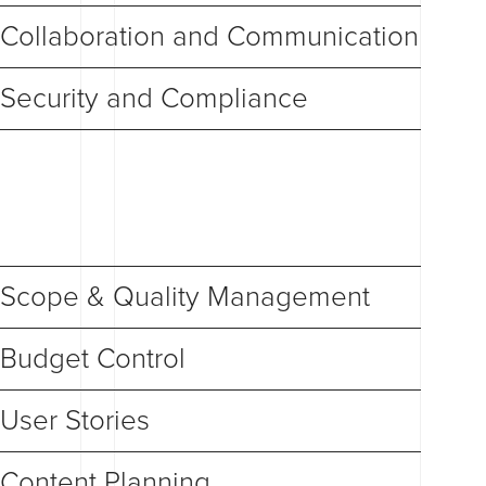
Collaboration and Communication
Security and Compliance
Scope & Quality Management
Budget Control
User Stories
Content Planning