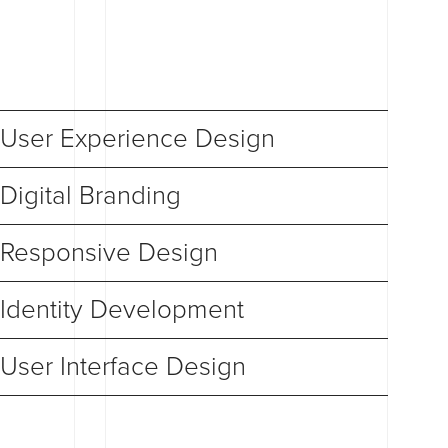
User Experience Design
Digital Branding
Responsive Design
Identity Development
User Interface Design