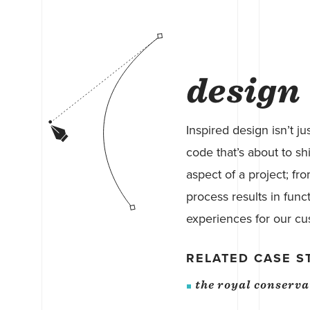
design
Inspired design isn’t ju
code that’s about to shi
aspect of a project; fr
process results in func
experiences for our cu
RELATED CASE S
the royal conserv