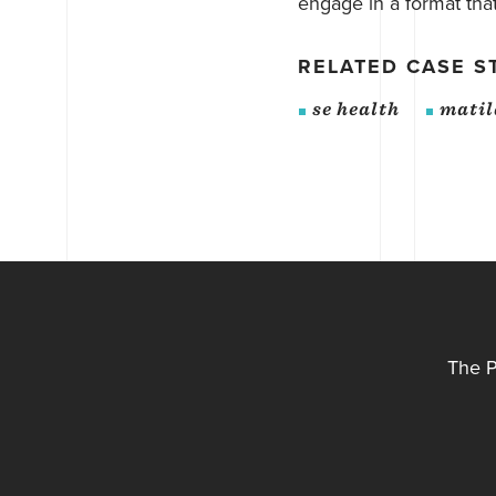
engage in a format that 
RELATED CASE S
se health
matil
The P