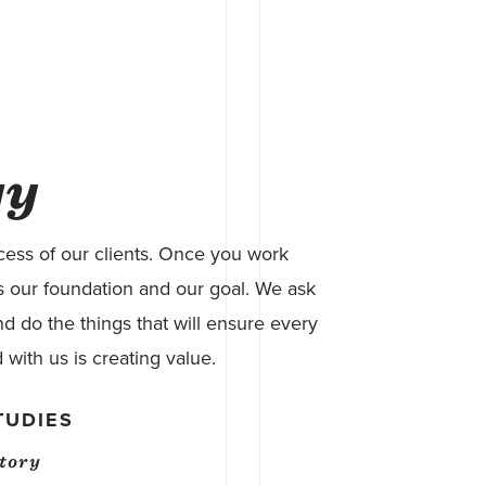
gy
ess of our clients. Once you work
t’s our foundation and our goal. We ask
d do the things that will ensure every
 with us is creating value.
TUDIES
atory