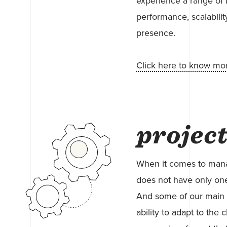
experience a range of 
performance, scalabilit
presence.
Click here to know mo
projec
When it comes to manag
does not have only one
And some of our main 
ability to adapt to the c