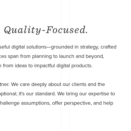
. Quality-Focused.
eful digital solutions—grounded in strategy, crafted
rvices span from planning to launch and beyond,
from ideas to impactful digital products.
tner. We care deeply about our clients and the
ptional; it's our standard. We bring our expertise to
 challenge assumptions, offer perspective, and help